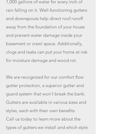
1,000 gallons of water for every inch of
rain falling on it. Well-functioning gutters
and downspouts help direct roof runoff
away from the foundation of your house
and prevent water damage inside your
basement or crawl space. Additionally,
clogs and leaks can put your home at risk
for moisture damage and wood rot.
We are recognized for our comfort flow
gutter protection, a superior gutter and
guard system that won't break the bank.
Gutters are available in various sizes and
styles, each with their own benefits.
Call us today to learn more about the
types of gutters we install and which style