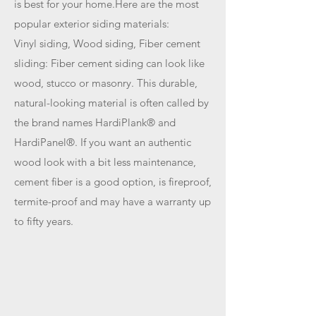
is best for your home.Here are the most
popular exterior siding materials:
Vinyl siding, Wood siding, Fiber cement
sliding: Fiber cement siding can look like
wood, stucco or masonry. This durable,
natural-looking material is often called by
the brand names HardiPlank® and
HardiPanel®. If you want an authentic
wood look with a bit less maintenance,
cement fiber is a good option, is fireproof,
termite-proof and may have a warranty up
to fifty years.