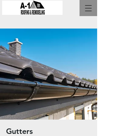
Call Us Now :
404-787-7001
Gutters