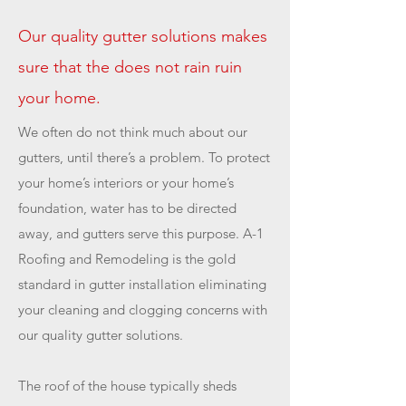
Our quality gutter solutions makes
sure that the does not rain ruin
your home.
We often do not think much about our
gutters, until there’s a problem. To protect
your home’s interiors or your home’s
foundation, water has to be directed
away, and gutters serve this purpose. A-1
Roofing and Remodeling is the gold
standard in gutter installation eliminating
your cleaning and clogging concerns with
our quality gutter solutions.
The roof of the house typically sheds